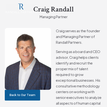
Skip
Main
Craig Randall
to
Men
content
Managing Partner
Craig serves as the founder
and Managing Partner of
Randall Partners.
Serving as a board and CEO
advisor, Craig helps clients
identify and recruit the
proper mix of talent
required to grow
exceptional businesses. His
consultative methodology
centers on working with
Back to Our Team
senior executives to analyze
all aspects of human capital