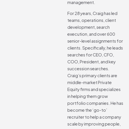
management.
For 28 years, Craig has led
teams, operations, client
development, search
execution, and over 600
senior-level assignments for
clients. Specifically, he leads
searches for CEO, CFO,
COO, President, and key
succession searches.
Craig’s primary clients are
middle-market Private
Equity firms and specializes
in helping them grow
portfolio companies. He has
become the ‘go-to’
recruiter to help a company
scale by improving people,