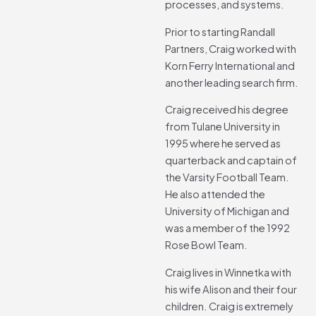
processes, and systems.
Prior to starting Randall
Partners, Craig worked with
Korn Ferry International and
another leading search firm.
Craig received his degree
from Tulane University in
1995 where he served as
quarterback and captain of
the Varsity Football Team.
He also attended the
University of Michigan and
was a member of the 1992
Rose Bowl Team.
Craig lives in Winnetka with
his wife Alison and their four
children. Craig is extremely