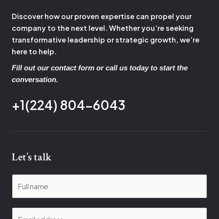
Discover how our proven expertise can propel your
company to the next level. Whether you’re seeking
transformative leadership or strategic growth, we’re
here to help.
Fill out our contact form or call us today to start the
conversation.
+1(224) 804-6043
Let’s talk
N
a
m
E
e