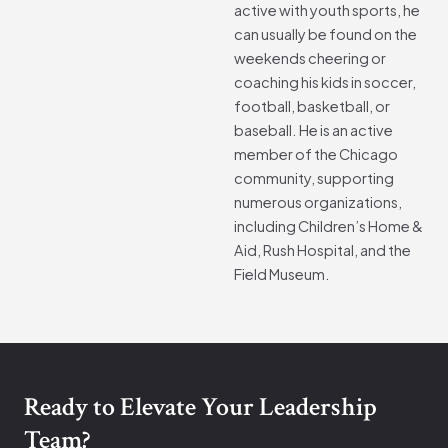
active with youth sports, he
can usually be found on the
weekends cheering or
coaching his kids in soccer,
football, basketball, or
baseball. He is an active
member of the Chicago
community, supporting
numerous organizations,
including Children’s Home &
Aid, Rush Hospital, and the
Field Museum.
Ready to Elevate Your Leadership
Team?