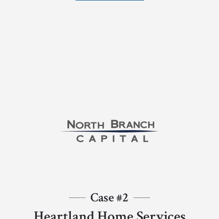
Case #2
Heartland Home Services