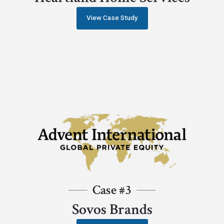
View Case Study
Case #3
Sovos Brands