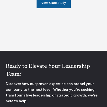
View Case Study
Ready to Elevate Your Leadership
Team?
Discover how our proven expertise can propel your
company to the next level. Whether you’re seeking
transformative leadership or strategic growth, we’re
here to help.