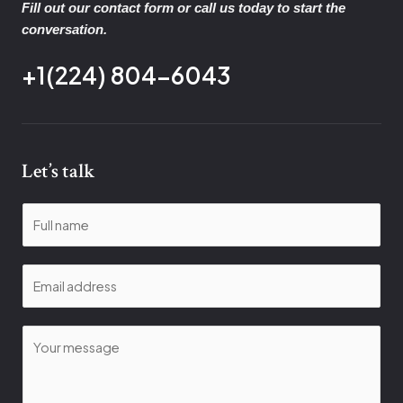
Fill out our contact form or call us today to start the
conversation.
+1(224) 804-6043
Let’s talk
N
a
m
E
e
m
*
a
C
i
o
l
m
*
m