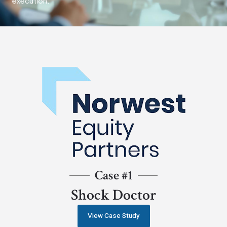
execution.
Case #1
Shock Doctor
View Case Study