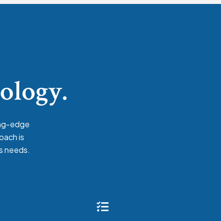
nology.
ing-edge
oach is
’s needs.