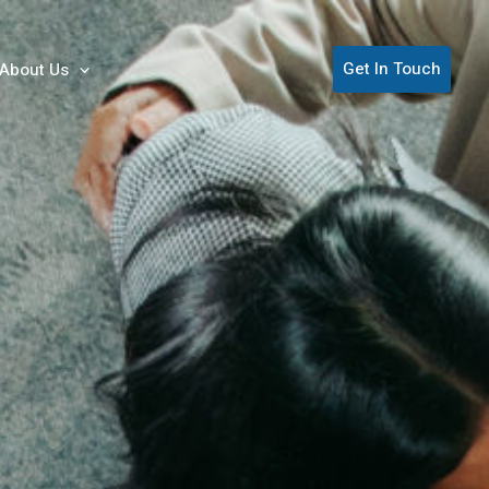
Get In Touch
About Us