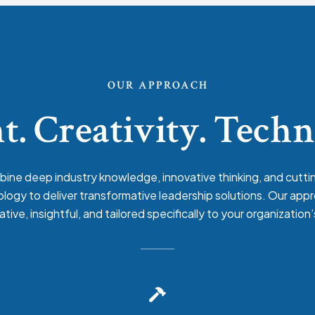
OUR APPROACH
t. Creativity. Tech
ine deep industry knowledge, innovative thinking, and cutt
logy to deliver transformative leadership solutions. Our appr
ative, insightful, and tailored specifically to your organization