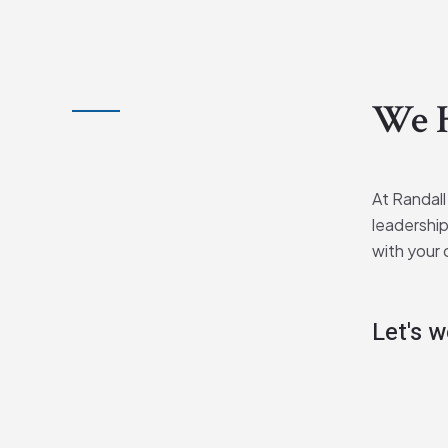
We H
At Randall
leadership
with your 
Let's 