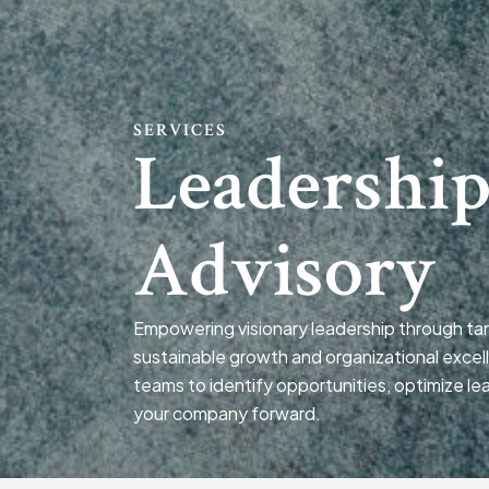
SERVICES
Leadershi
Advisory
Empowering visionary leadership through tar
sustainable growth and organizational excel
teams to identify opportunities, optimize le
your company forward.