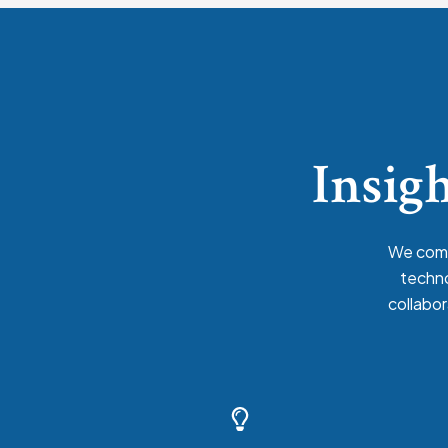
Insigh
We comb
techno
collabor