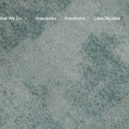
hat We Do
Industries
Functions
Case Studies