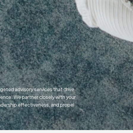
p
geted advisory services that drive
lence. We partner closely with your
adership effectiveness, and propel