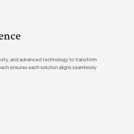
ence
tivity, and advanced technology to transform
oach ensures each solution aligns seamlessly