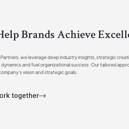
elp Brands Achieve Excell
 Partners, we leverage deep industry insights, strategic crea
 dynamics and fuel organizational success. Our tailored appr
company’s vision and strategic goals.
work together