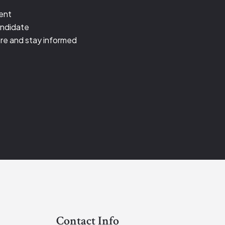
ient
andidate
re and stay informed
Contact Info