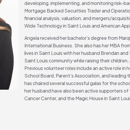
developing, implementing, and monitoring risk-bas
Mortgage Backed Securities Trader and Operation
financial analysis, valuation, and mergers/acquisit
Wide Technology in Saint Louis and American Apprai
Angela received her bachelor’s degree from Marqu
International Business. She also has her MBA from
lives in Saint Louis with her husband Brendan and t
Saint Louis community while raising their children,
Previous volunteer roles include an active role in 
School Board, Parent’s Association, and leading t
has chaired several successful galas for the sch
her husband have also been active supporters of
Cancer Center, and the Magic House in Saint Loui