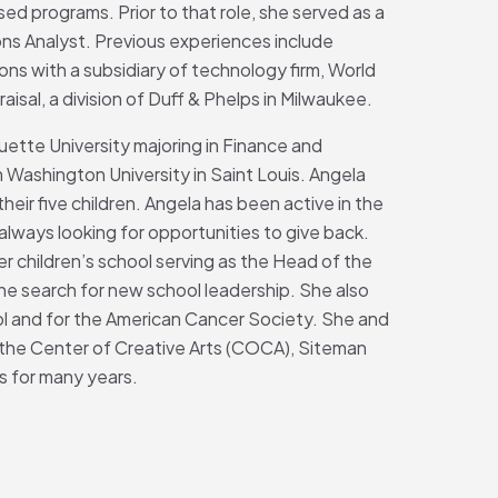
ed programs. Prior to that role, she served as a
s Analyst. Previous experiences include
ions with a subsidiary of technology firm, World
sal, a division of Duff & Phelps in Milwaukee.
ette University majoring in Finance and
 Washington University in Saint Louis. Angela
heir five children. Angela has been active in the
 always looking for opportunities to give back.
her children’s school serving as the Head of the
he search for new school leadership. She also
ool and for the American Cancer Society. She and
 the Center of Creative Arts (COCA), Siteman
s for many years.