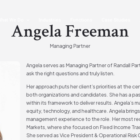
hat We Do
Industries
Functions
Case Studies
Angela Freeman
Managing Partner
Angela serves as Managing Partner of Randall Partn
ask the right questions and truly listen.
Her approach puts her client’s priorities at the ce
both organizations and candidates. She has a pas
within its framework to deliver results. Angela’s ma
equity, technology, and healthcare. Angela brings 
management experience to the role. Her most rec
Markets, where she focused on Fixed Income Tra
She served as Vice President & Operational Risk 