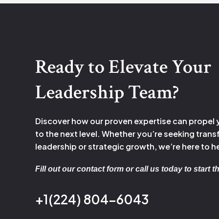
Ready to Elevate Your
Leadership Team?
Discover how our proven expertise can propel
to the next level. Whether you’re seeking tran
leadership or strategic growth, we’re here to h
Fill out our contact form or call us today to start 
+1(224) 804-6043