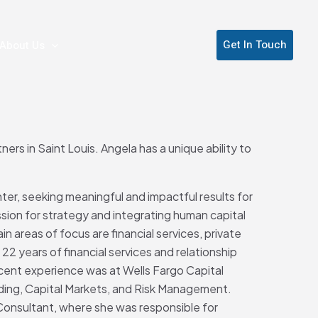
Get In Touch
About Us
ers in Saint Louis. Angela has a unique ability to
nter, seeking meaningful and impactful results for
sion for strategy and integrating human capital
in areas of focus are financial services, private
22 years of financial services and relationship
ent experience was at Wells Fargo Capital
ding, Capital Markets, and Risk Management.
Consultant, where she was responsible for