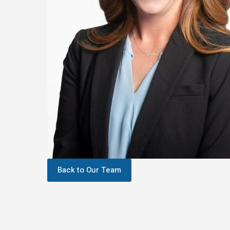
Back to Our Team